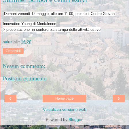
Domani venerdì 12 maggio, alle ore 11.00, presso il Centro Giovani
Innovation Young di Monfalcone
> presentazione in conferenza stampa delle attività estive
saiuz
alle
16:20
Condividi
Nessun commento:
Posta un commento
‹
›
Home page
Visualizza versione web
Powered by
Blogger
.