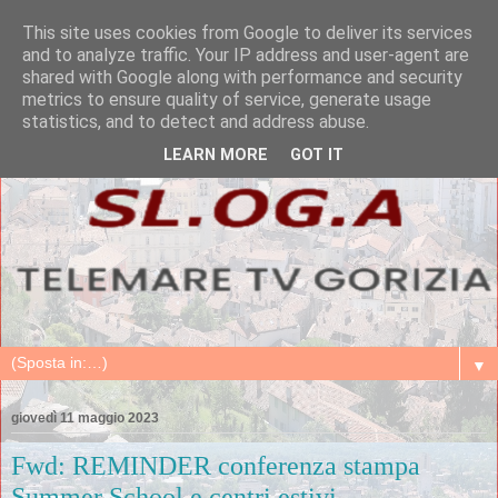
This site uses cookies from Google to deliver its services
and to analyze traffic. Your IP address and user-agent are
shared with Google along with performance and security
metrics to ensure quality of service, generate usage
statistics, and to detect and address abuse.
LEARN MORE
GOT IT
▼
giovedì 11 maggio 2023
Fwd: REMINDER conferenza stampa
Summer School e centri estivi