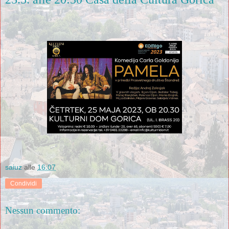
saiuz
alle
16:07
Condividi
Nessun commento: