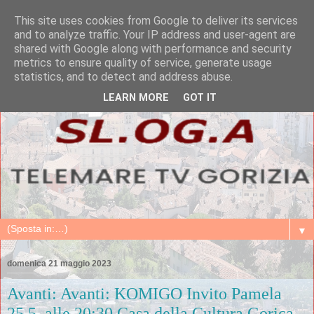
This site uses cookies from Google to deliver its services
and to analyze traffic. Your IP address and user-agent are
shared with Google along with performance and security
metrics to ensure quality of service, generate usage
statistics, and to detect and address abuse.
LEARN MORE
GOT IT
▼
domenica 21 maggio 2023
Avanti: Avanti: KOMIGO Invito Pamela
25.5. alle 20:30 Casa della Cultura Gorica